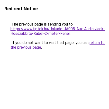
Redirect Notice
The previous page is sending you to
https://www.tiptok.hu/Jokade-JA005-Aux-Audio-Jack-
Hosszabbito-Kabel-2-meter-Feher
.
If you do not want to visit that page, you can
return to
the previous page
.