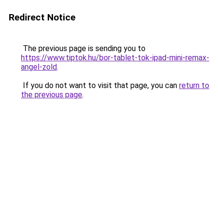
Redirect Notice
The previous page is sending you to
https://www.tiptok.hu/bor-tablet-tok-ipad-mini-remax-
angel-zold
.
If you do not want to visit that page, you can
return to
the previous page
.