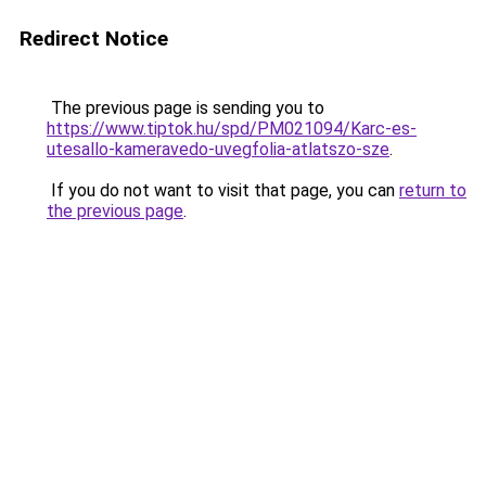
Redirect Notice
The previous page is sending you to
https://www.tiptok.hu/spd/PM021094/Karc-es-
utesallo-kameravedo-uvegfolia-atlatszo-sze
.
If you do not want to visit that page, you can
return to
the previous page
.