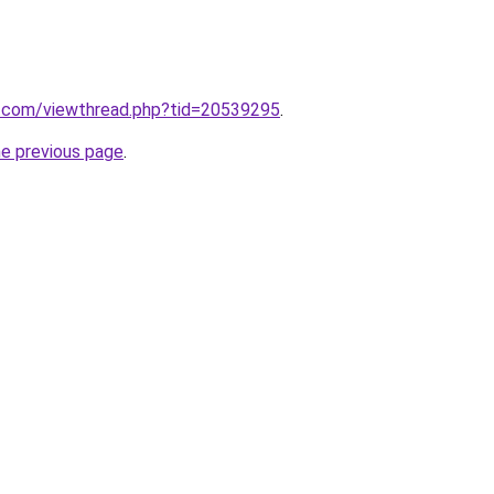
.com/viewthread.php?tid=20539295
.
he previous page
.