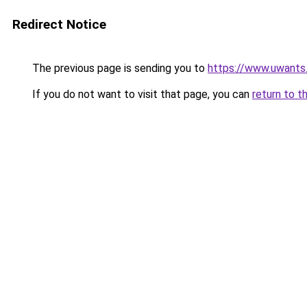
Redirect Notice
The previous page is sending you to
https://www.uwants
If you do not want to visit that page, you can
return to t