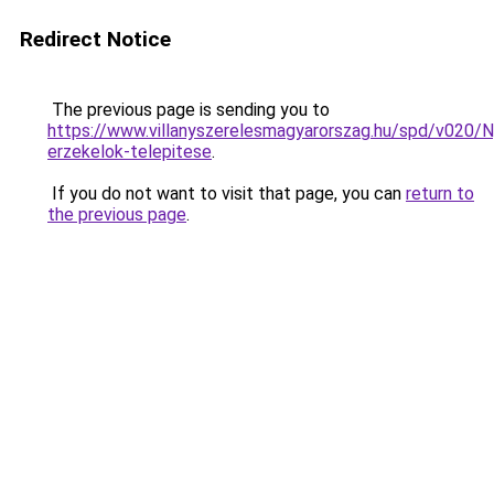
Redirect Notice
The previous page is sending you to
https://www.villanyszerelesmagyarorszag.hu/spd/v020/N
erzekelok-telepitese
.
If you do not want to visit that page, you can
return to
the previous page
.