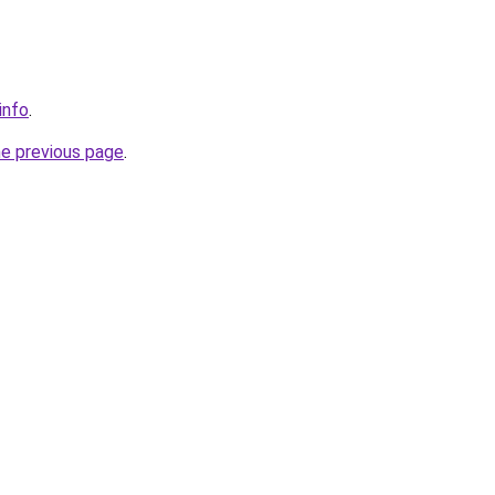
info
.
he previous page
.