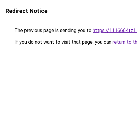
Redirect Notice
The previous page is sending you to
https://1116664tz1.
If you do not want to visit that page, you can
return to t