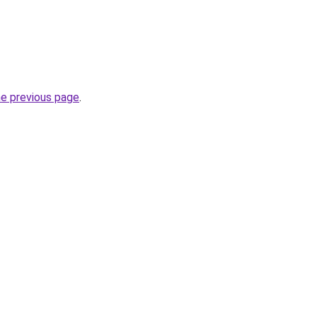
he previous page
.