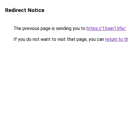
Redirect Notice
The previous page is sending you to
https://13win1.life/
.
If you do not want to visit that page, you can
return to t