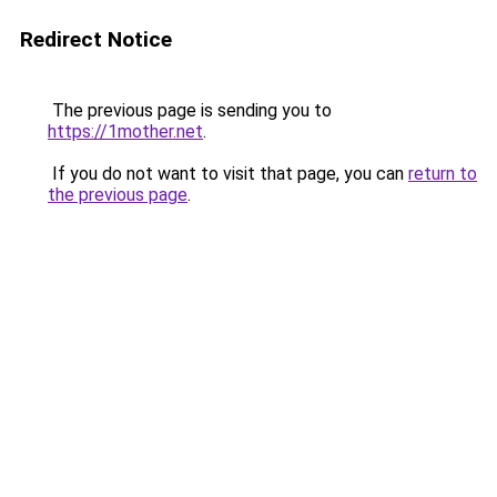
Redirect Notice
The previous page is sending you to
https://1mother.net
.
If you do not want to visit that page, you can
return to
the previous page
.