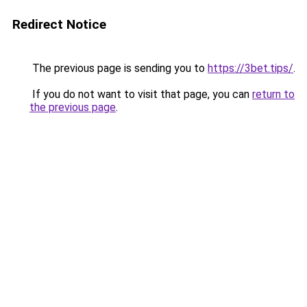
Redirect Notice
The previous page is sending you to
https://3bet.tips/
.
If you do not want to visit that page, you can
return to
the previous page
.