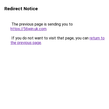
Redirect Notice
The previous page is sending you to
https://56win.uk.com
.
If you do not want to visit that page, you can
return to
the previous page
.