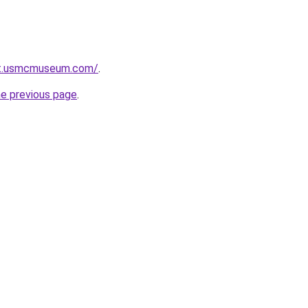
ot.usmcmuseum.com/
.
he previous page
.