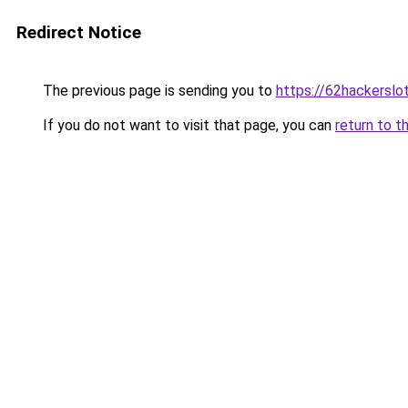
Redirect Notice
The previous page is sending you to
https://62hackersl
If you do not want to visit that page, you can
return to t