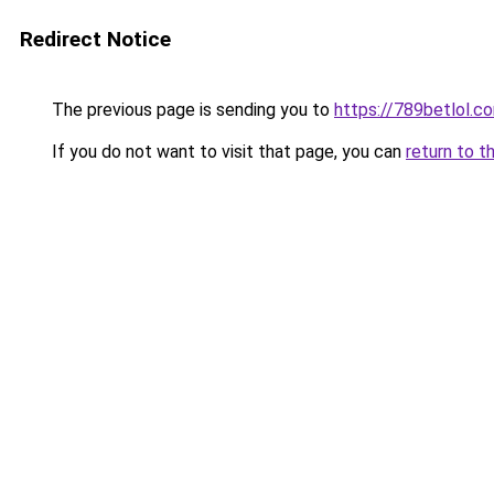
Redirect Notice
The previous page is sending you to
https://789betlol.c
If you do not want to visit that page, you can
return to t