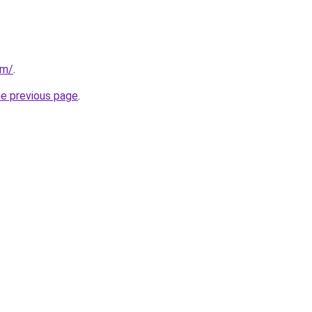
om/
.
he previous page
.