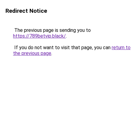
Redirect Notice
The previous page is sending you to
https://789betvip.black/
.
If you do not want to visit that page, you can
return to
the previous page
.