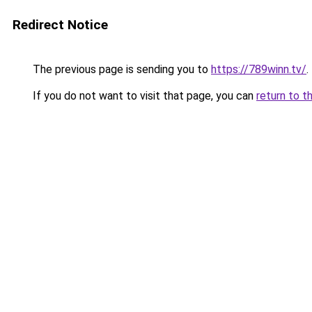
Redirect Notice
The previous page is sending you to
https://789winn.tv/
.
If you do not want to visit that page, you can
return to t