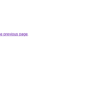
he previous page
.