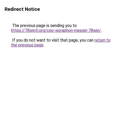
Redirect Notice
The previous page is sending you to
https://78wintl.org/ceo-woraphon-meesiri-78win/
.
If you do not want to visit that page, you can
return to
the previous page
.