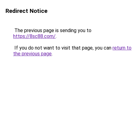
Redirect Notice
The previous page is sending you to
https://8sc88.com/
.
If you do not want to visit that page, you can
return to
the previous page
.