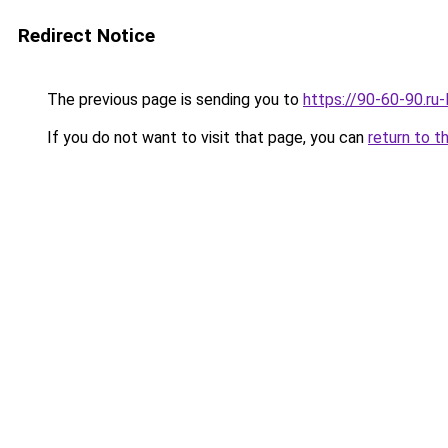
Redirect Notice
The previous page is sending you to
https://90-60-90.r
If you do not want to visit that page, you can
return to t