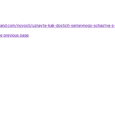
u-land.com/novosti/uznayte-kak-dostich-semeynogo-schastya-s
he previous page
.