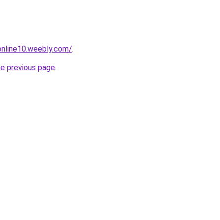
tonline10.weebly.com/
.
he previous page
.