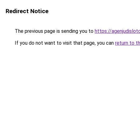
Redirect Notice
The previous page is sending you to
https://agenjudislo
If you do not want to visit that page, you can
return to t