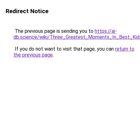
Redirect Notice
The previous page is sending you to
https://ai-
db.science/wiki/Three_Greatest_Moments_In_Best_Kid
If you do not want to visit that page, you can
return to
the previous page
.