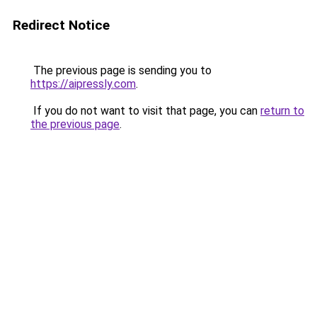
Redirect Notice
The previous page is sending you to
https://aipressly.com
.
If you do not want to visit that page, you can
return to
the previous page
.