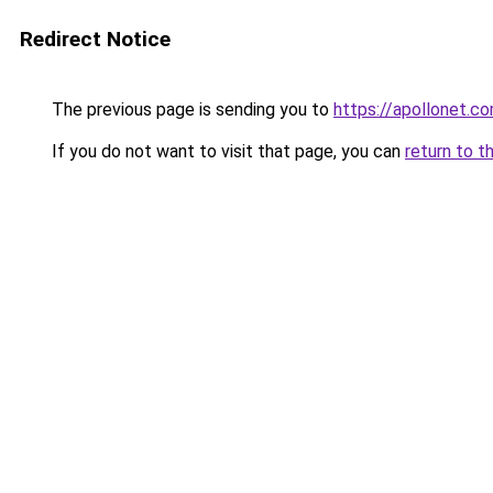
Redirect Notice
The previous page is sending you to
https://apollonet.co
If you do not want to visit that page, you can
return to t