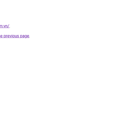
m.vn/
.
he previous page
.