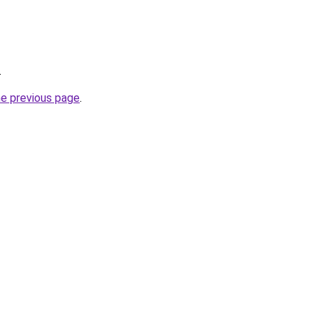
.
he previous page
.