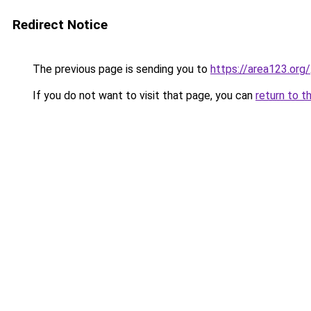
Redirect Notice
The previous page is sending you to
https://area123.org/
If you do not want to visit that page, you can
return to t