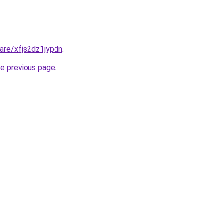
hare/xfjs2dz1jypdn
.
he previous page
.