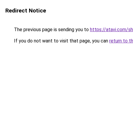
Redirect Notice
The previous page is sending you to
https://atavi.com/s
If you do not want to visit that page, you can
return to t