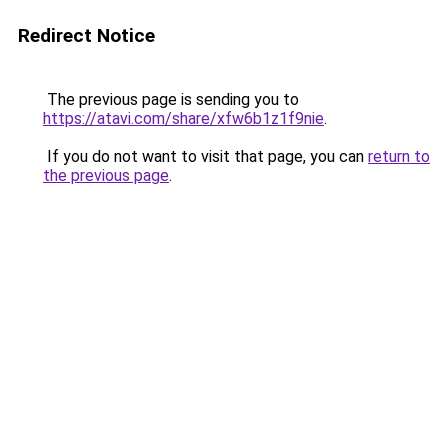
Redirect Notice
The previous page is sending you to
https://atavi.com/share/xfw6b1z1f9nie
.
If you do not want to visit that page, you can
return to
the previous page
.