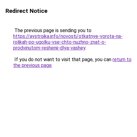
Redirect Notice
The previous page is sending you to
https://aystroika.info/novosti/otkatnye-vorota-na-
rolikah-po-ugolku-vse-chto-nuzhno-znat-o-
prodvinutom-reshenii-dlya-vashey
.
If you do not want to visit that page, you can
return to
the previous page
.