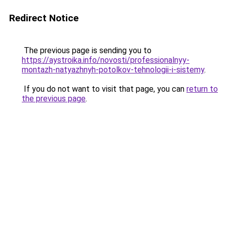
Redirect Notice
The previous page is sending you to
https://aystroika.info/novosti/professionalnyy-
montazh-natyazhnyh-potolkov-tehnologii-i-sistemy
.
If you do not want to visit that page, you can
return to
the previous page
.