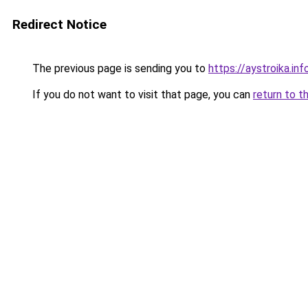
Redirect Notice
The previous page is sending you to
https://aystroika.i
If you do not want to visit that page, you can
return to t