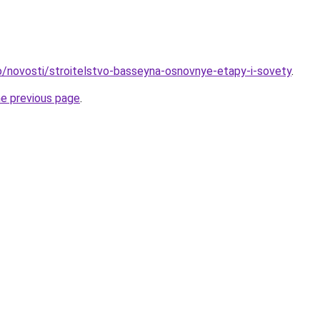
nfo/novosti/stroitelstvo-basseyna-osnovnye-etapy-i-sovety
.
he previous page
.