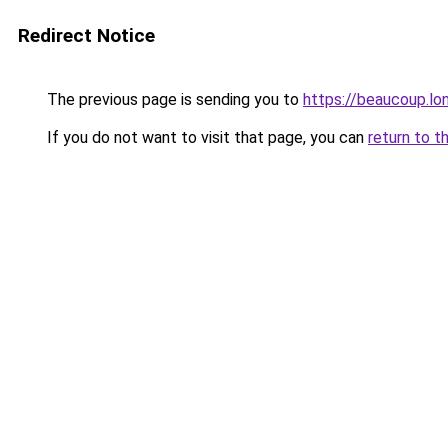
Redirect Notice
The previous page is sending you to
https://beaucoup.lo
If you do not want to visit that page, you can
return to t