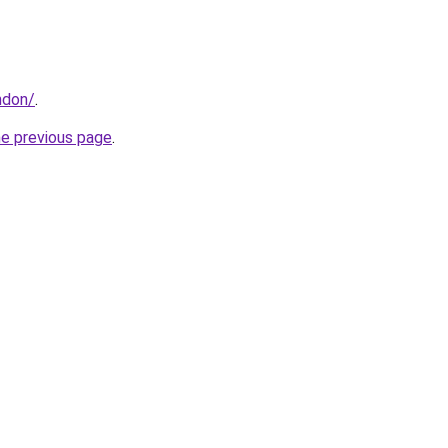
ndon/
.
he previous page
.