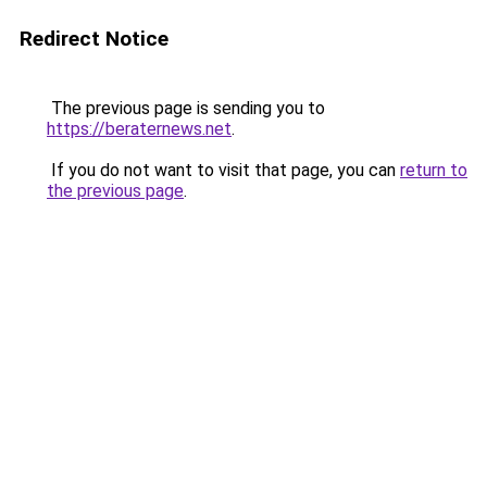
Redirect Notice
The previous page is sending you to
https://beraternews.net
.
If you do not want to visit that page, you can
return to
the previous page
.