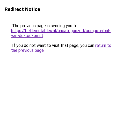
Redirect Notice
The previous page is sending you to
https://betlemstables.nl/uncategorized/computerbril-
van-de-toekomst
.
If you do not want to visit that page, you can
return to
the previous page
.