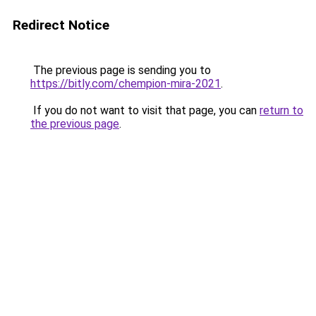
Redirect Notice
The previous page is sending you to
https://bitly.com/chempion-mira-2021
.
If you do not want to visit that page, you can
return to
the previous page
.