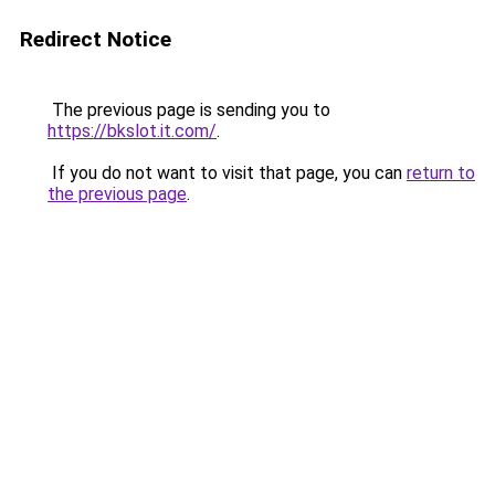
Redirect Notice
The previous page is sending you to
https://bkslot.it.com/
.
If you do not want to visit that page, you can
return to
the previous page
.