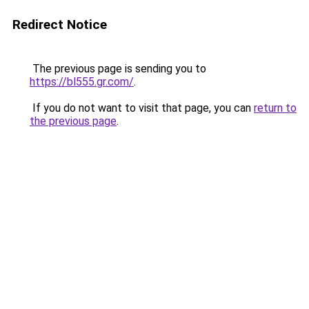
Redirect Notice
The previous page is sending you to
https://bl555.gr.com/
.
If you do not want to visit that page, you can
return to
the previous page
.