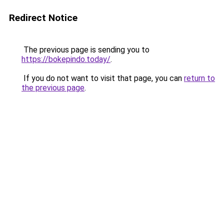
Redirect Notice
The previous page is sending you to
https://bokepindo.today/
.
If you do not want to visit that page, you can
return to
the previous page
.