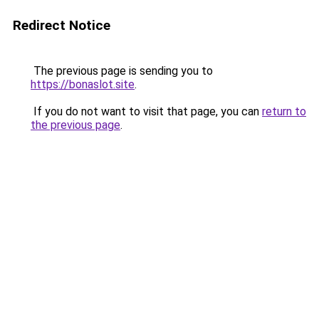
Redirect Notice
The previous page is sending you to
https://bonaslot.site
.
If you do not want to visit that page, you can
return to
the previous page
.