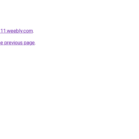
111.weebly.com
.
he previous page
.