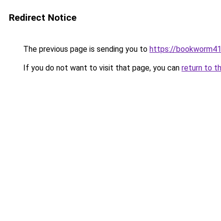
Redirect Notice
The previous page is sending you to
https://bookworm4
If you do not want to visit that page, you can
return to t