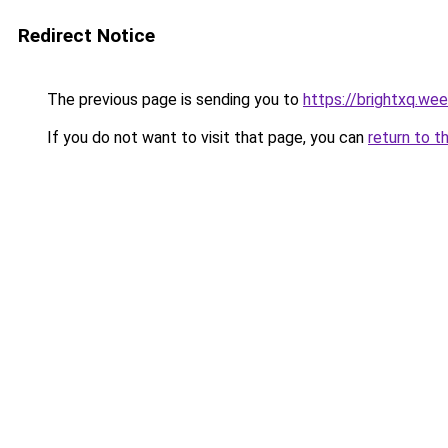
Redirect Notice
The previous page is sending you to
https://brightxq.we
If you do not want to visit that page, you can
return to t