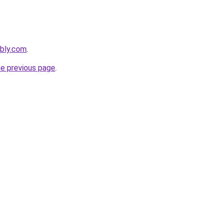
ebly.com
.
he previous page
.