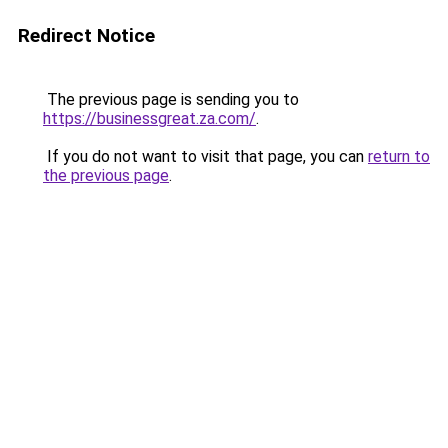
Redirect Notice
The previous page is sending you to
https://businessgreat.za.com/
.
If you do not want to visit that page, you can
return to
the previous page
.