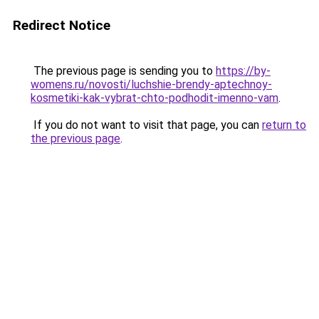
Redirect Notice
The previous page is sending you to
https://by-
womens.ru/novosti/luchshie-brendy-aptechnoy-
kosmetiki-kak-vybrat-chto-podhodit-imenno-vam
.
If you do not want to visit that page, you can
return to
the previous page
.