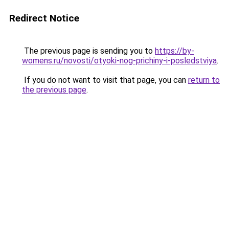
Redirect Notice
The previous page is sending you to
https://by-
womens.ru/novosti/otyoki-nog-prichiny-i-posledstviya
.
If you do not want to visit that page, you can
return to
the previous page
.