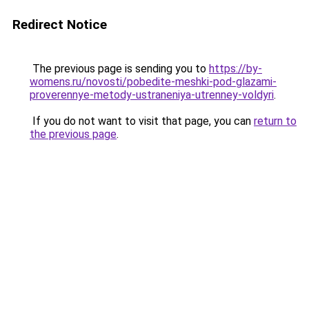
Redirect Notice
The previous page is sending you to
https://by-
womens.ru/novosti/pobedite-meshki-pod-glazami-
proverennye-metody-ustraneniya-utrenney-voldyri
.
If you do not want to visit that page, you can
return to
the previous page
.