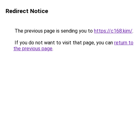
Redirect Notice
The previous page is sending you to
https://c168.kim/
.
If you do not want to visit that page, you can
return to
the previous page
.