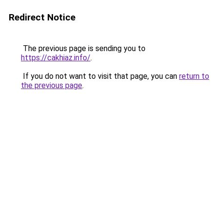
Redirect Notice
The previous page is sending you to
https://cakhiaz.info/
.
If you do not want to visit that page, you can
return to
the previous page
.