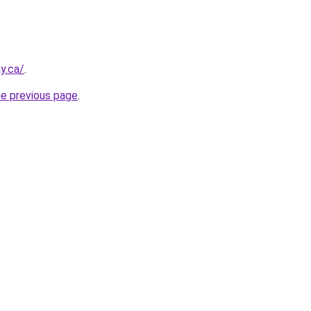
y.ca/
.
he previous page
.