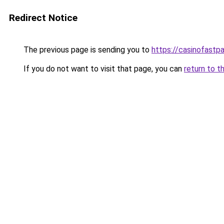
Redirect Notice
The previous page is sending you to
https://casinofastpa
If you do not want to visit that page, you can
return to t