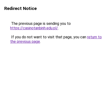
Redirect Notice
The previous page is sending you to
https://casinotanbinh.edu.pl/
.
If you do not want to visit that page, you can
return to
the previous page
.