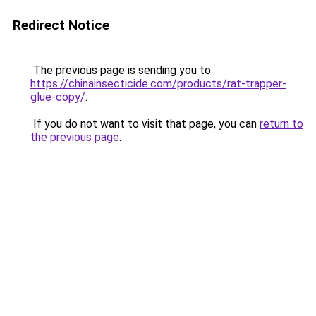
Redirect Notice
The previous page is sending you to
https://chinainsecticide.com/products/rat-trapper-
glue-copy/
.
If you do not want to visit that page, you can
return to
the previous page
.