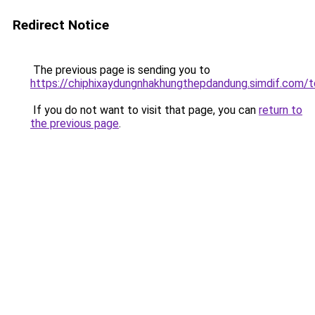
Redirect Notice
The previous page is sending you to
https://chiphixaydungnhakhungthepdandung.simdif.
If you do not want to visit that page, you can
return to
the previous page
.