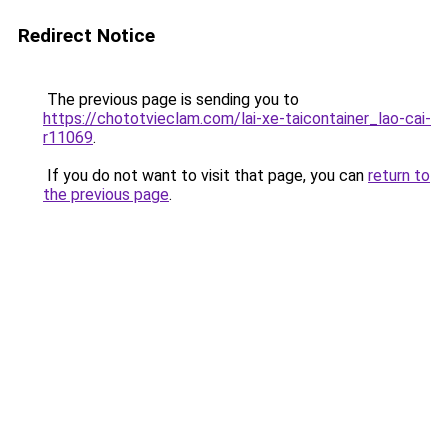
Redirect Notice
The previous page is sending you to
https://chototvieclam.com/lai-xe-taicontainer_lao-cai-
r11069
.
If you do not want to visit that page, you can
return to
the previous page
.