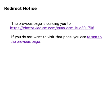
Redirect Notice
The previous page is sending you to
https://chototvieclam.com/quan-cam-le-c301706
.
If you do not want to visit that page, you can
return to
the previous page
.