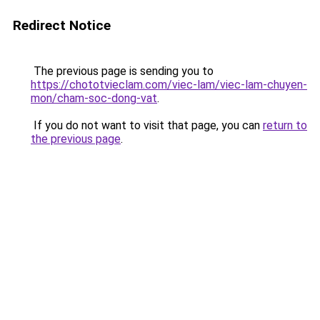
Redirect Notice
The previous page is sending you to
https://chototvieclam.com/viec-lam/viec-lam-chuyen-
mon/cham-soc-dong-vat
.
If you do not want to visit that page, you can
return to
the previous page
.